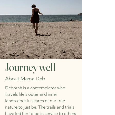
Journey well
About Mama Deb
Deborah is a contemplator who
travels life‘s outer and inner
landscapes in search of our true
nature to just be. The trails and trials
have led her to be in service to others