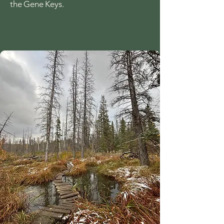
the Gene Keys.