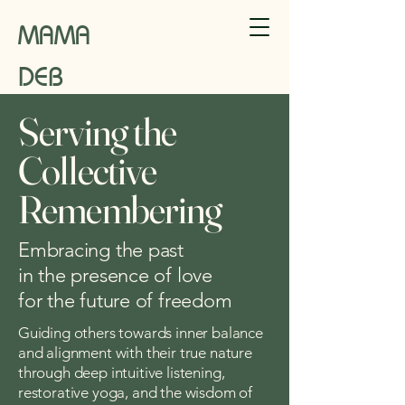
MAMA
DEB
Serving the
Collective
Remembering
Embracing the past
in the presence of love
for the future of freedom
Guiding others towards inner balance
and alignment with their true nature
through deep intuitive listening,
restorative yoga, and the wisdom of