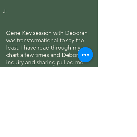
J.
Gene Key session with Deborah
was transformational to say the
least. I have read through my
chart a few times and Deborah’s
inquiry and sharing pulled me
much deeper again. Her
reflection of my keys opened me
to remembering more of my self
and provided a clear structure to
support communication and
expression. She seamlessly
pulled relevant pieces from my
current experience into the
reading to allow it to guide my
path. Highly recommend.