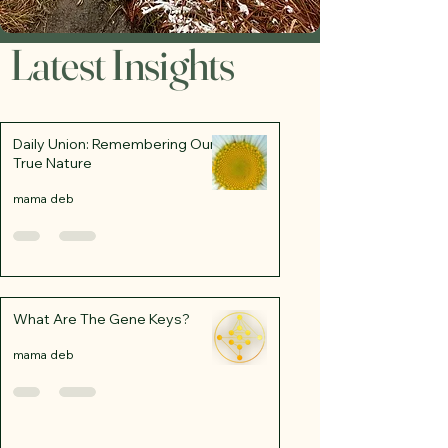
Latest Insights
Daily Union: Remembering Our
True Nature
mama deb
What Are The Gene Keys?
mama deb