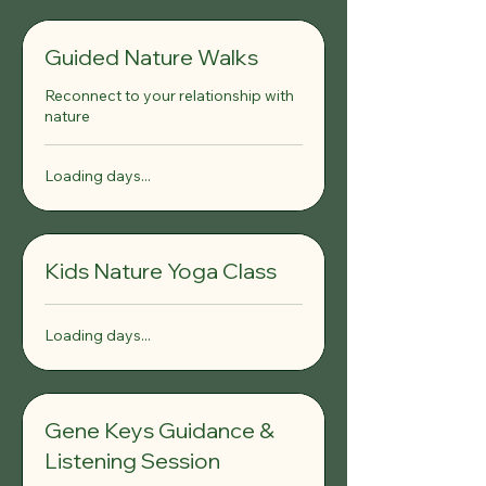
Guided Nature Walks
Reconnect to your relationship with
nature
Loading days...
Kids Nature Yoga Class
Loading days...
Gene Keys Guidance &
Listening Session