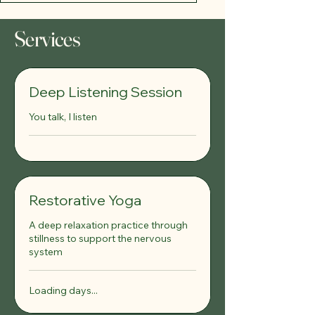
Services
Deep Listening Session
You talk, I listen
Restorative Yoga
A deep relaxation practice through
stillness to support the nervous
system
Loading days...