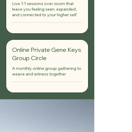
Live 1:1 sessions over zoom that
leave you feeling seen, expanded,
and connected to your higher self
Online Private Gene Keys
Group Circle
A monthly online group gathering to
weave and witness together