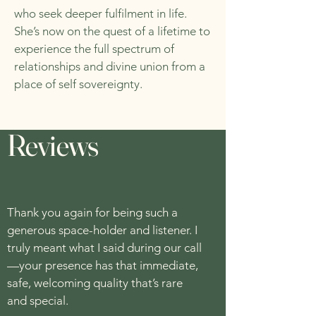
who seek deeper fulfilment in life.
She’s now on the quest of a lifetime to
experience the full spectrum of
relationships and divine union from a
place of self sovereignty.
Reviews
Thank you again for being such a
generous space-holder and listener. I
truly meant what I said during our call
—your presence has that immediate,
safe, welcoming quality that’s rare
and special.​